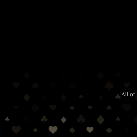
All of