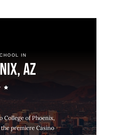
CHOOL IN
NIX, AZ
o College of Phoenix,
s the premiere Casino