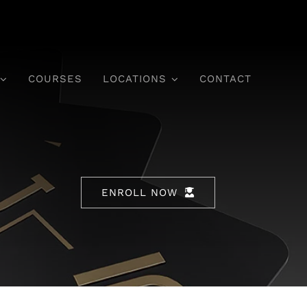
COURSES
LOCATIONS
CONTACT
ENROLL NOW