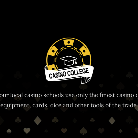
 our local casino schools use only the finest casino 
equipment, cards, dice and other tools of the trade.