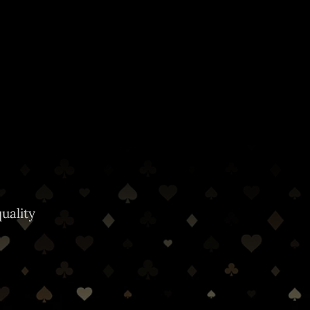
quality