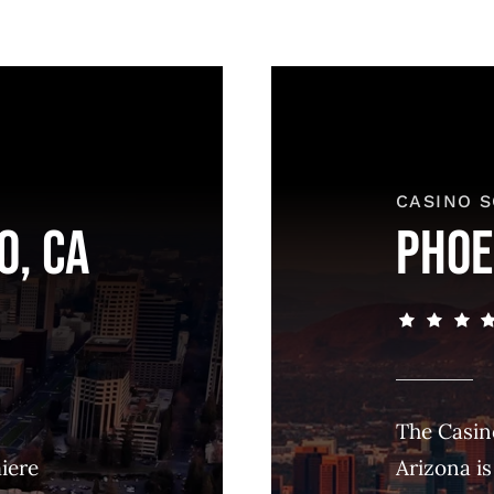
CASINO S
, CA
PHOE
The Casin
iere
Arizona i