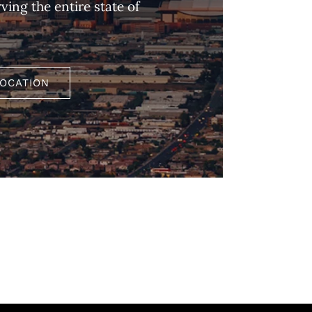
ving the entire state of
LOCATION