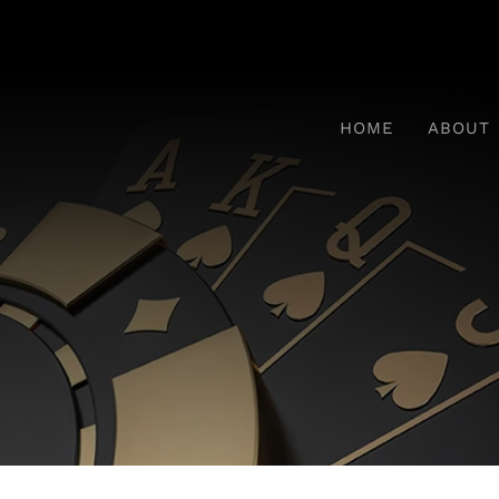
HOME
ABOUT