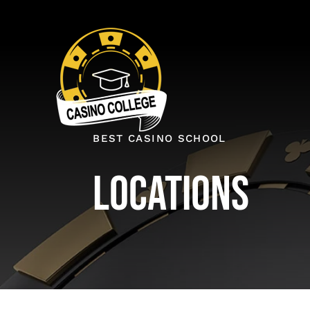
Skip
to
content
BEST CASINO SCHOOL
Locations