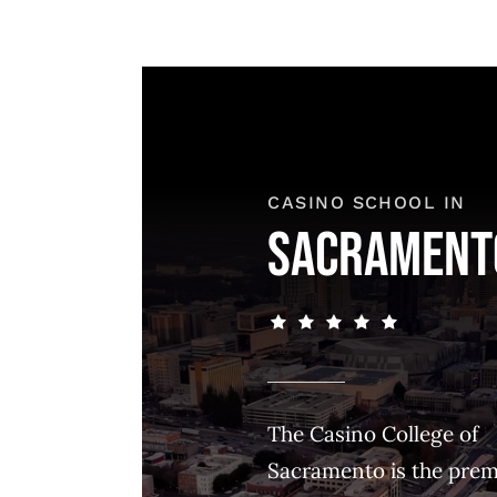
CASINO SCHOOL IN
SACRAMENTO
The Casino College of
Sacramento is the prem