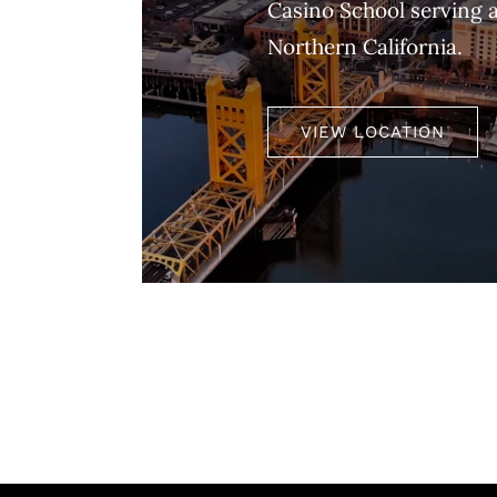
Casino School serving al
Northern California.
VIEW LOCATION