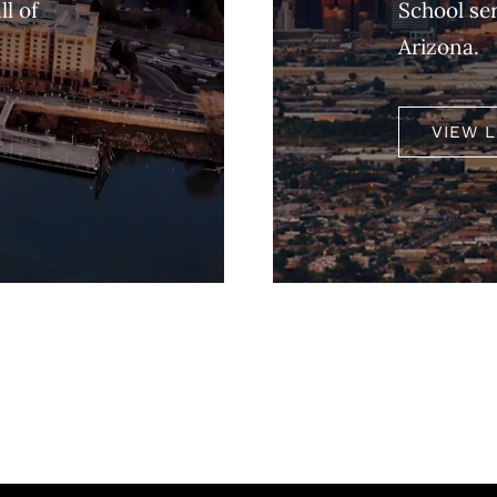
l of
School ser
Arizona.
VIEW 