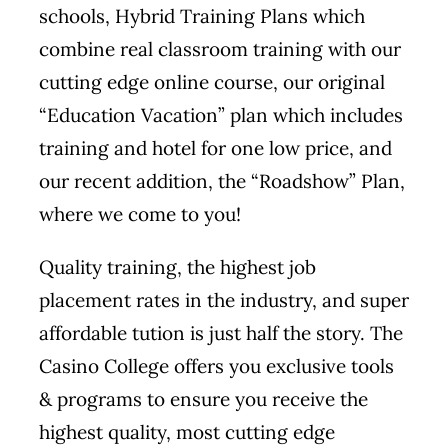
schools, Hybrid Training Plans which
combine real classroom training with our
cutting edge online course, our original
“Education Vacation” plan which includes
training and hotel for one low price, and
our recent addition, the “Roadshow” Plan,
where we come to you!
Quality training, the highest job
placement rates in the industry, and super
affordable tution is just half the story. The
Casino College offers you exclusive tools
& programs to ensure you receive the
highest quality, most cutting edge