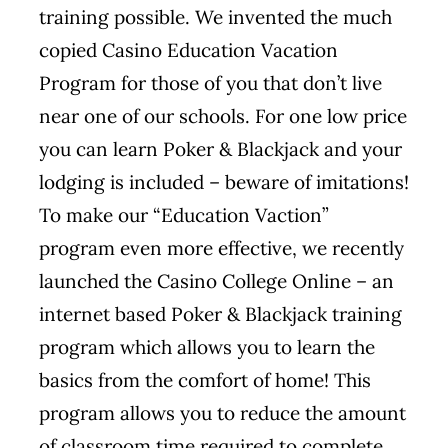
training possible. We invented the much
copied Casino Education Vacation
Program for those of you that don’t live
near one of our schools. For one low price
you can learn Poker & Blackjack and your
lodging is included – beware of imitations!
To make our “Education Vaction”
program even more effective, we recently
launched the Casino College Online – an
internet based Poker & Blackjack training
program which allows you to learn the
basics from the comfort of home! This
program allows you to reduce the amount
of classroom time required to complete