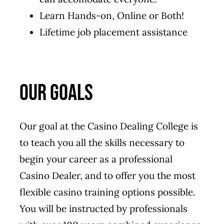
Learn Hands-on, Online or Both!
Lifetime job placement assistance
Our Goals
Our goal at the Casino Dealing College is
to teach you all the skills necessary to
begin your career as a professional
Casino Dealer, and to offer you the most
flexible casino training options possible.
You will be instructed by professionals