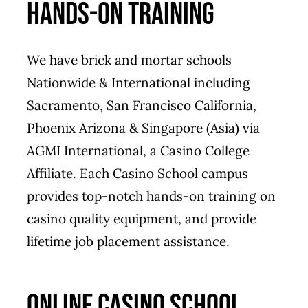
Hands-On Training
We have brick and mortar schools
Nationwide & International including
Sacramento, San Francisco California,
Phoenix Arizona & Singapore (Asia) via
AGMI International, a Casino College
Affiliate. Each Casino School campus
provides top-notch hands-on training on
casino quality equipment, and provide
lifetime job placement assistance.
Online Casino School