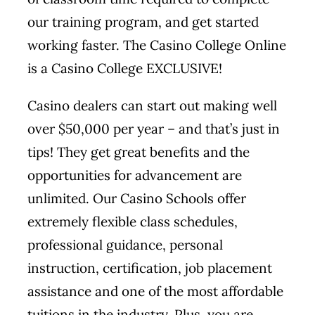
our training program, and get started
working faster. The Casino College Online
is a Casino College EXCLUSIVE!
Casino dealers can start out making well
over $50,000 per year – and that’s just in
tips! They get great benefits and the
opportunities for advancement are
unlimited. Our Casino Schools offer
extremely flexible class schedules,
professional guidance, personal
instruction, certification, job placement
assistance and one of the most affordable
tuitions in the industry. Plus, you are