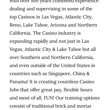
with over 100 years combined experience
dealing and supervising in some of the
top Casinos in Las Vegas, Atlantic City,
Reno, Lake Tahoe, Arizona and Northern
California. The Casino industry is
expanding rapidly and not just in Las
Vegas, Atlantic City & Lake Tahoe but all
over Southern and Northern California,
and even outside of the United States in
countries such as Singapore, China &
Panama! It is creating countless Casino
Jobs that offer great pay, flexible hours
and most of all, FUN! Our training options
consist of traditional brick and mortar