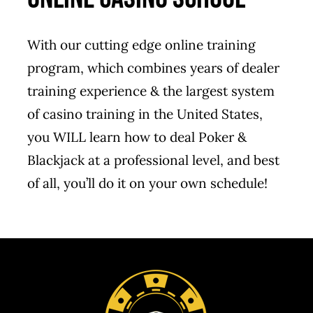
With our cutting edge online training
program, which combines years of dealer
training experience & the largest system
of casino training in the United States,
you WILL learn how to deal Poker &
Blackjack at a professional level, and best
of all, you’ll do it on your own schedule!