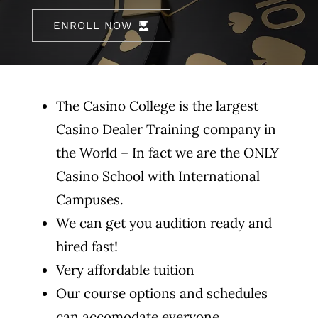
ENROLL NOW
The Casino College is the largest
Casino Dealer Training company in
the World – In fact we are the ONLY
Casino School with International
Campuses.
We can get you audition ready and
hired fast!
Very affordable tuition
Our course options and schedules
can accomodate everyone.