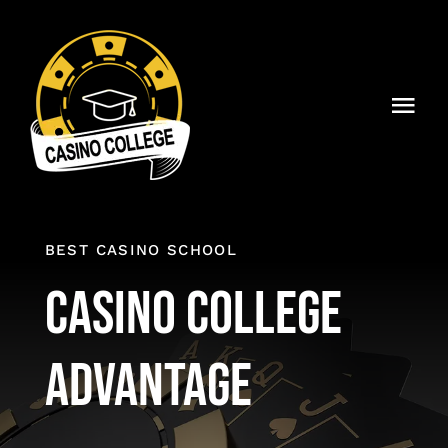
Skip
to
content
Togg
Navi
Home
About
BEST CASINO SCHOOL
Courses
Casino College
Locations
Advantage
Contact