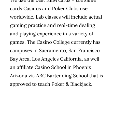
We use the best KEM cards – the same
cards Casinos and Poker Clubs use
worldwide. Lab classes will include actual
gaming practice and real-time dealing
and playing experience in a variety of
games. The Casino College currently has
campuses in Sacramento, San Francisco
Bay Area, Los Angeles California, as well
an affiliate Casino School in Phoenix
Arizona via ABC Bartending School that is
approved to teach Poker & Blackjack.