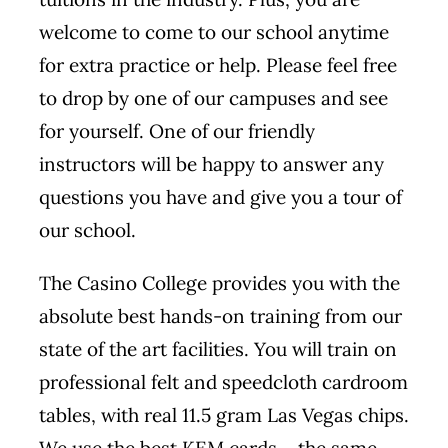
welcome to come to our school anytime
for extra practice or help. Please feel free
to drop by one of our campuses and see
for yourself. One of our friendly
instructors will be happy to answer any
questions you have and give you a tour of
our school.
The Casino College provides you with the
absolute best hands-on training from our
state of the art facilities. You will train on
professional felt and speedcloth cardroom
tables, with real 11.5 gram Las Vegas chips.